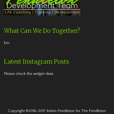
What Can We Do Together?
Embrace the
|
Latest Instagram Posts
Please check the widget data
Copyright ©2016-2017 Kelvin Pendleton for The Pendleton