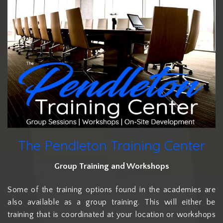
The Pendleton Training Center
Group Training and Workshops
Some of the training options found in the academies are
also available as a group training. This will either be
training that is coordinated at your location or workshops