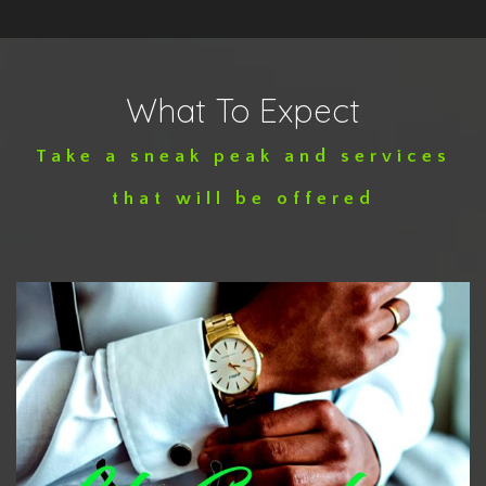
What To Expect
Take a sneak peak and services
that will be offered