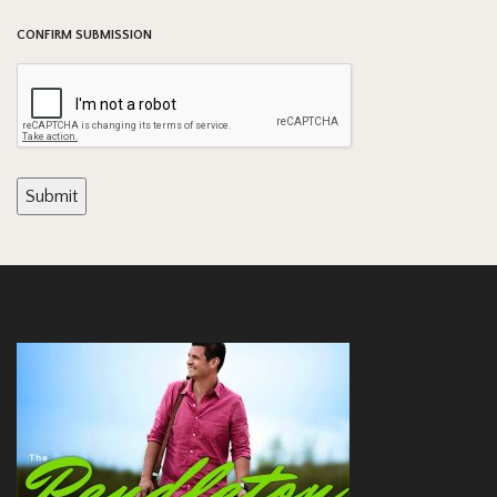
CONFIRM SUBMISSION