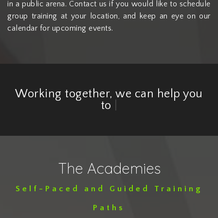
in a public arena. Contact us if you would like to schedule
group training at your location, and keep an eye on our
calendar for upcoming events.
Working together, we can help you
to
embrace th
|
The Academies
Self-Paced and Guided Training
Paths