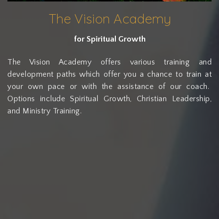
The Vision Academy
for Spiritual Growth
The Vision Academy offers various training and
development paths which offer you a chance to train at
your own pace or with the assistance of our coach.
Options include Spiritual Growth, Christian Leadership,
and Ministry Training.