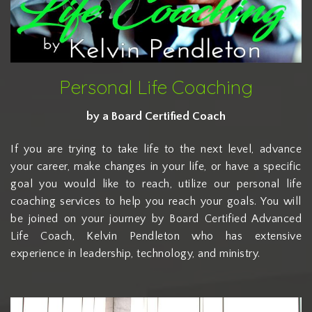
Personal Life Coaching
by a Board Certified Coach
If you are trying to take life to the next level, advance
your career, make changes in your life, or have a specific
goal you would like to reach, utilize our personal life
coaching services to help you reach your goals. You will
be joined on your journey by Board Certified Advanced
Life Coach, Kelvin Pendleton who has extensive
experience in leadership, technology, and ministry.