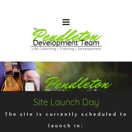
Site Launch Day
The site is currently scheduled to
launch in: