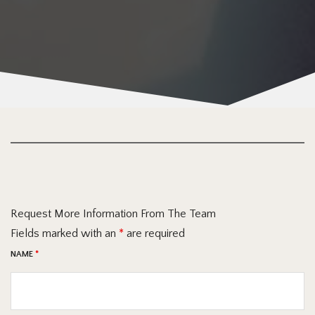
Request More Information From The Team
Fields marked with an
*
are required
NAME
*