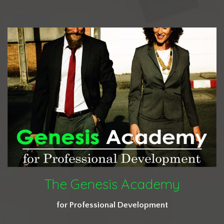
The Genesis Academy
for Professional Development