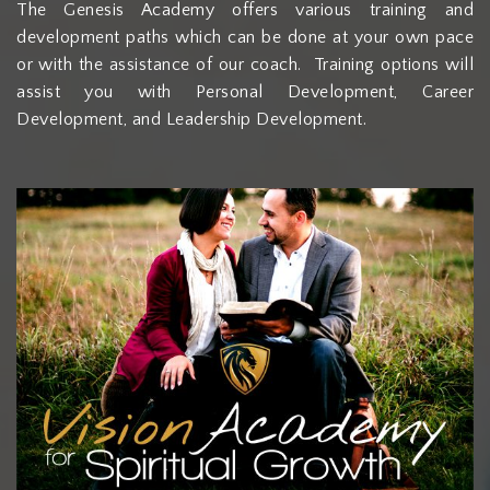
The Genesis Academy offers various training and
development paths which can be done at your own pace
or with the assistance of our coach. Training options will
assist you with Personal Development, Career
Development, and Leadership Development.